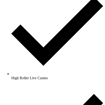
High Roller Live Casino