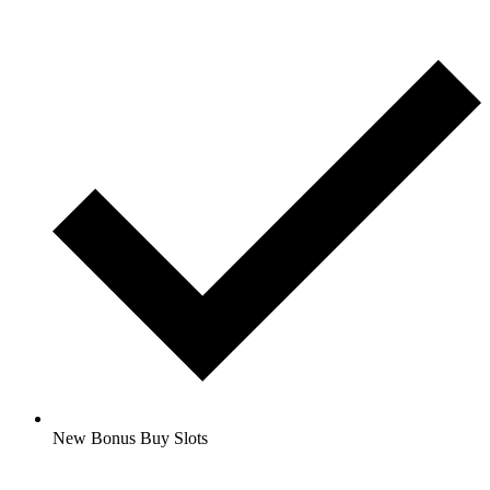
New Bonus Buy Slots