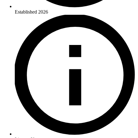
Established
2026