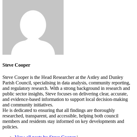
Steve Cooper
Steve Cooper is the Head Researcher at the Astley and Dunley
Parish Council, specialising in data analysis, community reporting,
and regulatory research. With a strong background in research and
public sector insights, Steve focuses on delivering clear, accurate,
and evidence-based information to support local decision-making
and community initiatives.
He is dedicated to ensuring that all findings are thoroughly
researched, transparent, and accessible, helping both council
members and residents stay informed on key developments and
policies.