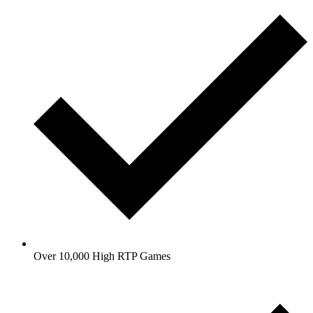
Over 10,000 High RTP Games