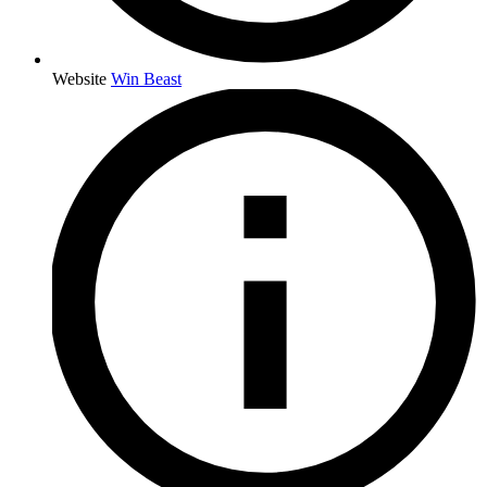
Website
Win Beast