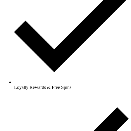
Loyalty Rewards & Free Spins