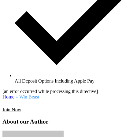
All Deposit Options Including Apple Pay
[an error occurred while processing this directive]
Home
»
Win Beast
Join Now
About our Author