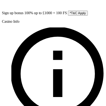
Sign up bonus
100% up to £1000 + 100 FS
*T&C Apply
Casino Info