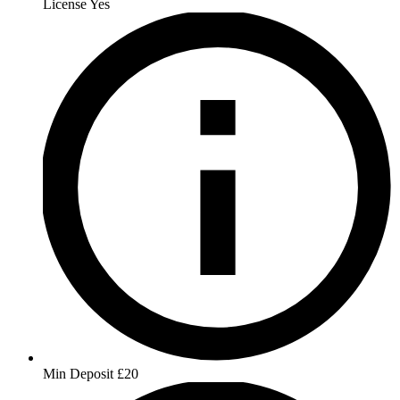
License
Yes
Min Deposit
£20