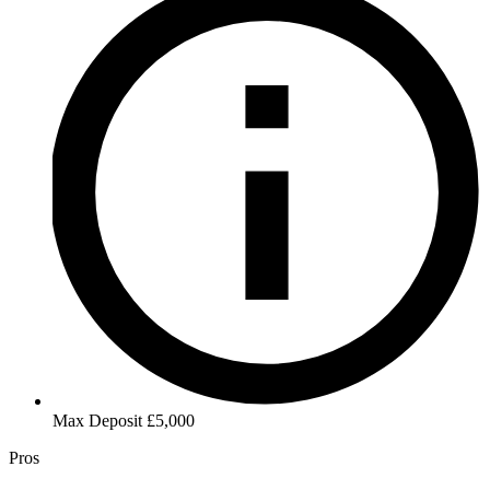
Max Deposit
£5,000
Pros