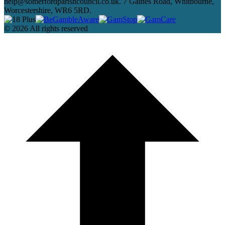
help@somerfordparishcouncil.co.uk. 7 Gaines Road, Whitbourne,
Worcestershire, WR6 5RD.
© 2026 All rights reserved