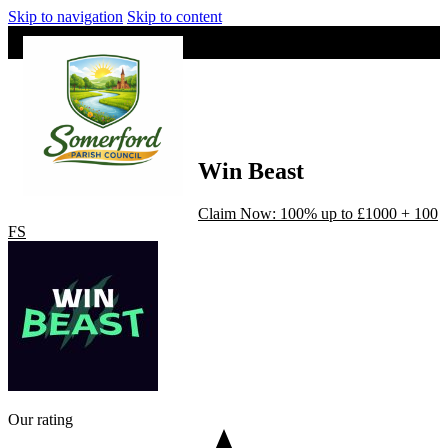
Skip to navigation
Skip to content
Win Beast
Claim Now: 100% up to £1000 + 100
FS
Our rating