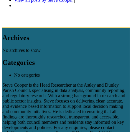
View all posts by Steve Cooper
|
Archives
No archives to show.
Categories
No categories
Steve Cooper is the Head Researcher at the Astley and Dunley
Parish Council, specialising in data analysis, community reporting,
and regulatory research. With a strong background in research and
public sector insights, Steve focuses on delivering clear, accurate,
and evidence-based information to support local decision-making
and community initiatives. He is dedicated to ensuring that all
findings are thoroughly researched, transparent, and accessible,
helping both council members and residents stay informed on key
developments and policies. For any enquiries, please contact