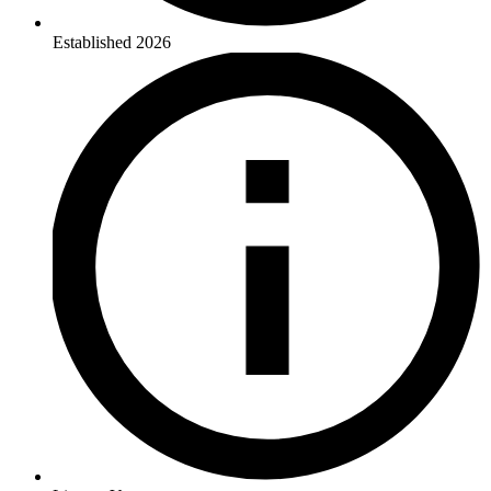
Established
2026