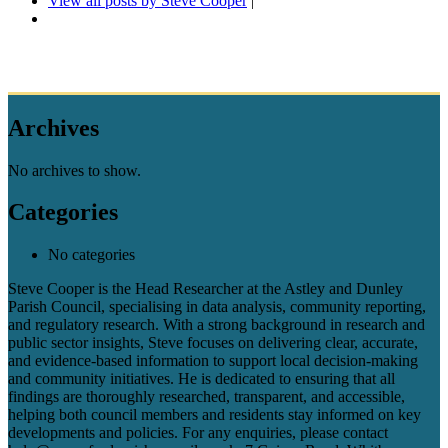
View all posts by Steve Cooper
|
Archives
No archives to show.
Categories
No categories
Steve Cooper is the Head Researcher at the Astley and Dunley
Parish Council, specialising in data analysis, community reporting,
and regulatory research. With a strong background in research and
public sector insights, Steve focuses on delivering clear, accurate,
and evidence-based information to support local decision-making
and community initiatives. He is dedicated to ensuring that all
findings are thoroughly researched, transparent, and accessible,
helping both council members and residents stay informed on key
developments and policies. For any enquiries, please contact