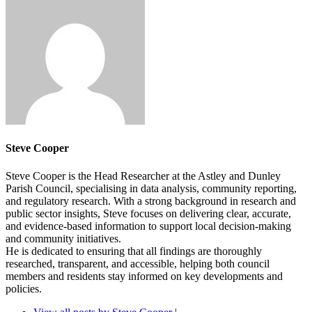
Steve Cooper
Steve Cooper is the Head Researcher at the Astley and Dunley
Parish Council, specialising in data analysis, community reporting,
and regulatory research. With a strong background in research and
public sector insights, Steve focuses on delivering clear, accurate,
and evidence-based information to support local decision-making
and community initiatives.
He is dedicated to ensuring that all findings are thoroughly
researched, transparent, and accessible, helping both council
members and residents stay informed on key developments and
policies.