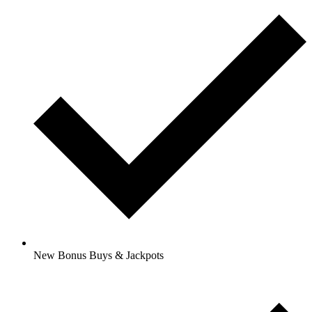
New Bonus Buys & Jackpots