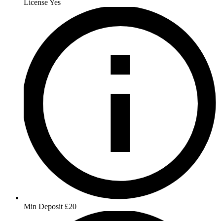
License
Yes
Min Deposit
£20