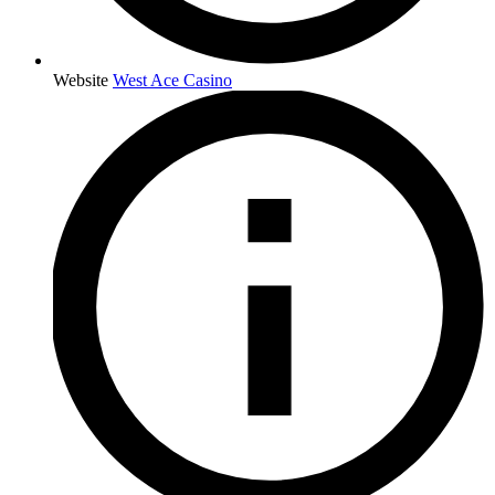
Website
West Ace Casino