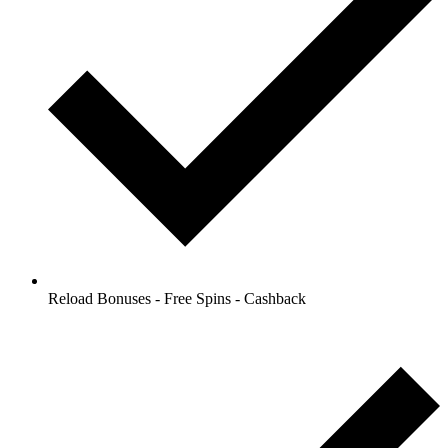
Reload Bonuses - Free Spins - Cashback