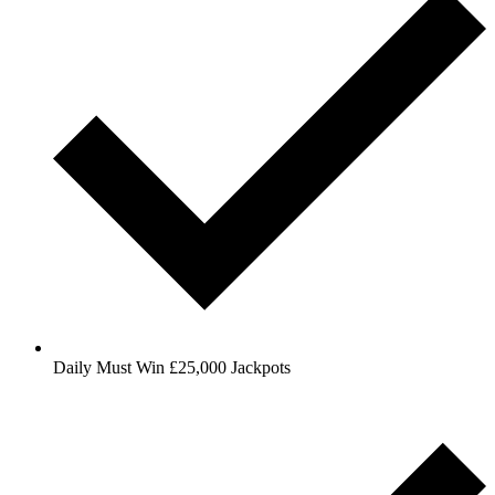
Daily Must Win £25,000 Jackpots