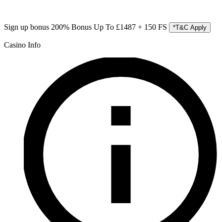
Sign up bonus
200% Bonus Up To £1487 + 150 FS
*T&C Apply
Casino Info