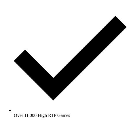
Over 11,000 High RTP Games