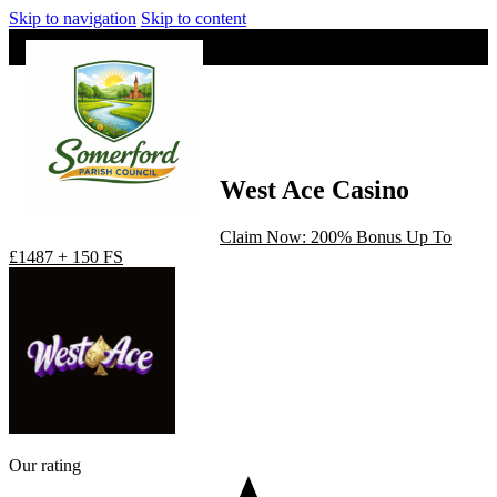
Skip to navigation
Skip to content
West Ace Casino
Claim Now: 200% Bonus Up To
£1487 + 150 FS
Our rating