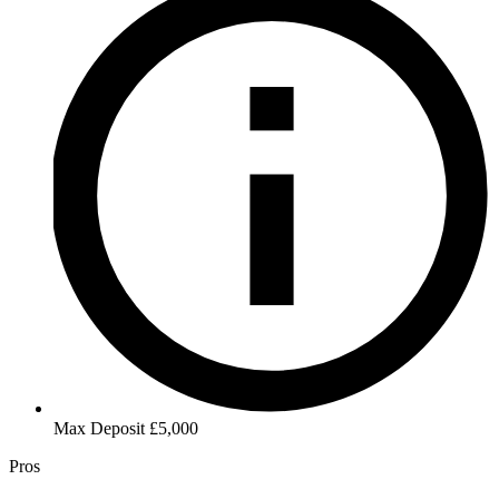
Max Deposit
£5,000
Pros