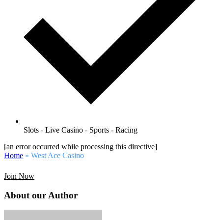
Slots - Live Casino - Sports - Racing
[an error occurred while processing this directive]
Home
»
West Ace Casino
Join Now
About our Author