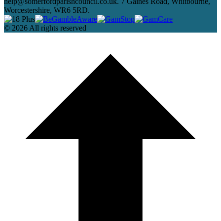
help@somerfordparishcouncil.co.uk. 7 Gaines Road, Whitbourne,
Worcestershire, WR6 5RD.
© 2026 All rights reserved