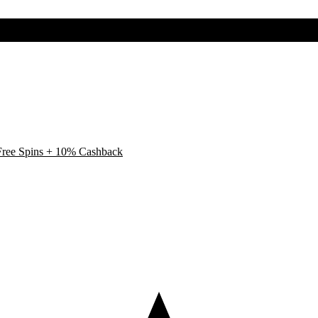
Free Spins + 10% Cashback