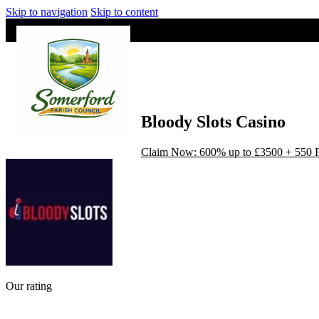
Skip to navigation
Skip to content
Bloody Slots Casino
Claim Now: 600% up to £3500 + 550 
Our rating